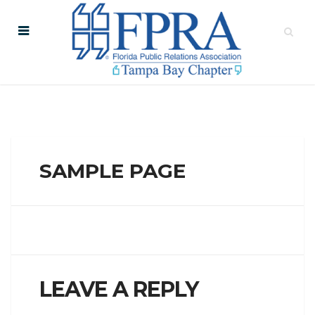
SAMPLE PAGE
LEAVE A REPLY