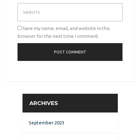
Save my name, email, and website in this
browser for the next time I comment.
ARCHIVES
September 2023