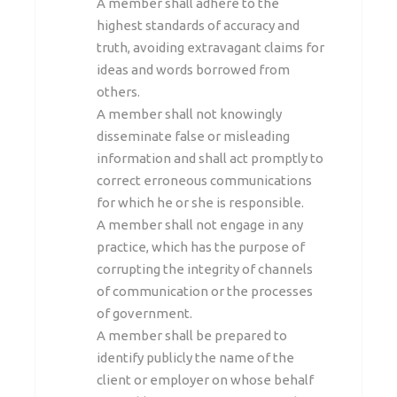
A member shall adhere to the
highest standards of accuracy and
truth, avoiding extravagant claims for
ideas and words borrowed from
others.
A member shall not knowingly
disseminate false or misleading
information and shall act promptly to
correct erroneous communications
for which he or she is responsible.
A member shall not engage in any
practice, which has the purpose of
corrupting the integrity of channels
of communication or the processes
of government.
A member shall be prepared to
identify publicly the name of the
client or employer on whose behalf