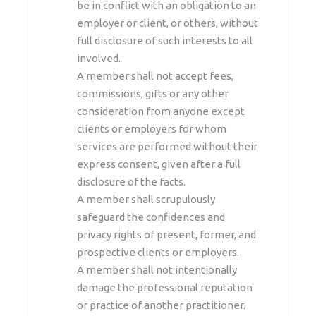
be in conflict with an obligation to an
employer or client, or others, without
full disclosure of such interests to all
involved.
A member shall not accept fees,
commissions, gifts or any other
consideration from anyone except
clients or employers for whom
services are performed without their
express consent, given after a full
disclosure of the facts.
A member shall scrupulously
safeguard the confidences and
privacy rights of present, former, and
prospective clients or employers.
A member shall not intentionally
damage the professional reputation
or practice of another practitioner.