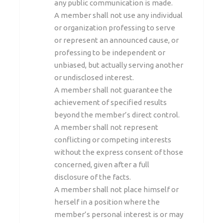
any public communication is made.
A member shall not use any individual
or organization professing to serve
or represent an announced cause, or
professing to be independent or
unbiased, but actually serving another
or undisclosed interest.
A member shall not guarantee the
achievement of specified results
beyond the member’s direct control.
A member shall not represent
conflicting or competing interests
without the express consent of those
concerned, given after a full
disclosure of the facts.
A member shall not place himself or
herself in a position where the
member’s personal interest is or may