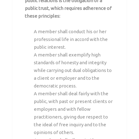
public relations is the obligation of a
public trust, which requires adherence of
these principles:
A member shall conduct his or her
professional life in accord with the
public interest.
A member shall exemplify high
standards of honesty and integrity
while carrying out dual obligations to
a client or employer and to the
democratic process.
A member shall deal fairly with the
public, with past or present clients or
employers and with fellow
practitioners, giving due respect to
the ideal of free inquiry and to the
opinions of others.