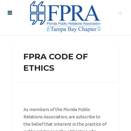
FPRA CODE OF
ETHICS
As members of the Florida Public
Relations Association, we subscribe to
the belief that inherent in the practice of