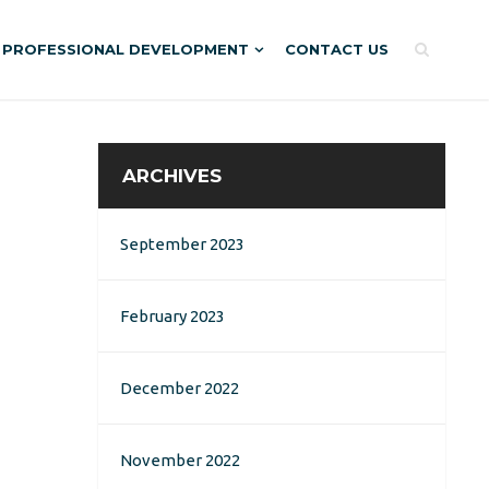
PROFESSIONAL DEVELOPMENT
CONTACT US
ARCHIVES
September 2023
February 2023
December 2022
November 2022