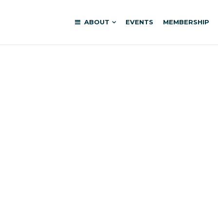
ABOUT
EVENTS
MEMBERSHIP