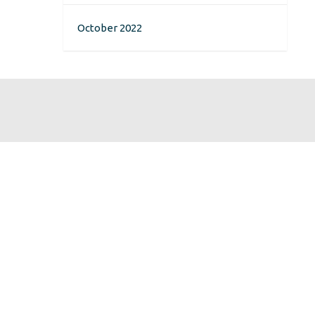
October 2022