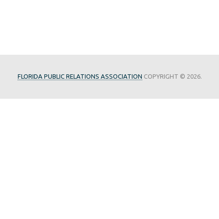
FLORIDA PUBLIC RELATIONS ASSOCIATION
COPYRIGHT © 2026.