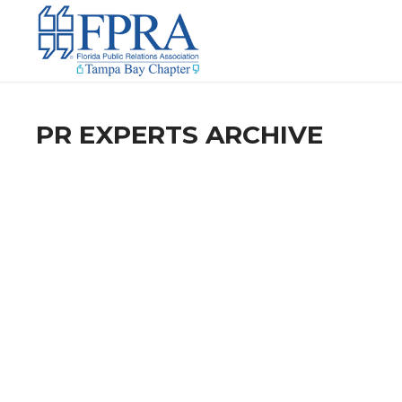
PR EXPERTS ARCHIVE